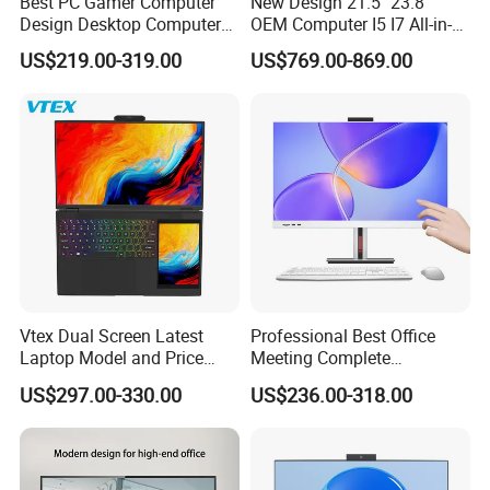
Best PC Gamer Computer
New Design 21.5" 23.8"
Design Desktop Computers
OEM Computer I5 I7 All-in-
Gamer Desktop PC Price
One PC
US$219.00-319.00
US$769.00-869.00
Desktops
Vtex Dual Screen Latest
Professional Best Office
Laptop Model and Price
Meeting Complete
Laptops for Sale Cheap I7
Computers All in One
US$297.00-330.00
US$236.00-318.00
Dual Channel Memory Dual
Desktop Gaming PC
Hard Disk Low Price Laptop