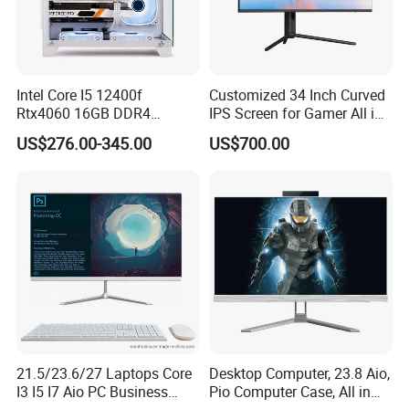
Intel Core I5 12400f
Customized 34 Inch Curved
Rtx4060 16GB DDR4
IPS Screen for Gamer All in
Dedicated Graphics 1tb SSD
One Computer
US$276.00-345.00
US$700.00
All in One Computer Gaming
Desktop PC
21.5/23.6/27 Laptops Core
Desktop Computer, 23.8 Aio,
I3 I5 I7 Aio PC Business
Pio Computer Case, All in