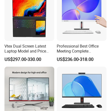
A:Quality is priority. Xinyao always attach
great importance to quality controlling from
the every beginning to the every end. Our
factory Pass the FCC, CE, RoHS.
Vtex Dual Screen Latest
Professional Best Office
Laptop Model and Price
Meeting Complete
Laptops for Sale Cheap I7
Computers All in One
US$297.00-330.00
US$236.00-318.00
Dual Channel Memory Dual
Desktop Gaming PC
Hard Disk Low Price Laptop