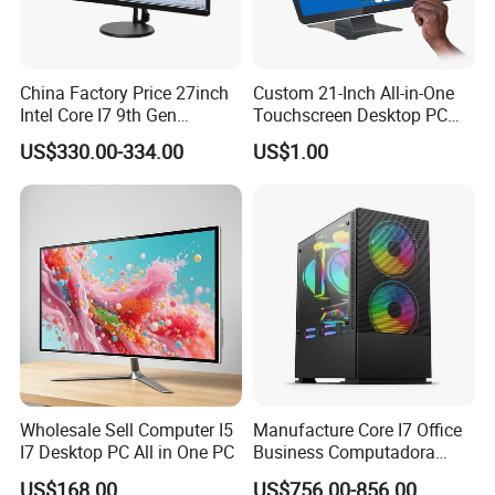
China Factory Price 27inch
Custom 21-Inch All-in-One
Intel Core I7 9th Gen
Touchscreen Desktop PC
Gaming Desktop All in One
with Windows 10
US$330.00-334.00
US$1.00
PC Computer
Wholesale Sell Computer I5
Manufacture Core I7 Office
I7 Desktop PC All in One PC
Business Computadora
Laptop Gaming PC
US$168.00
US$756.00-856.00