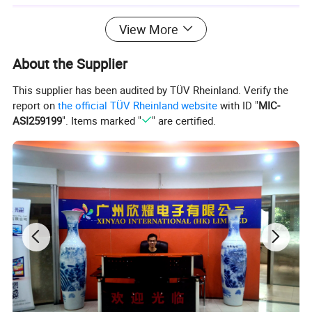
View More
About the Supplier
This supplier has been audited by TÜV Rheinland. Verify the
report on
the official TÜV Rheinland website
with ID "
MIC-
ASI259199
". Items marked "
" are certified.