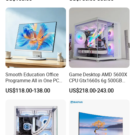
Monoblock Barebone
Desktops All-in-One
Computer
Smooth Education Office
Game Desktop AMD 5600X
Programme All in One PC
CPU Gtx1660s 6g 500GB
Aio Desktop Monoblock
M2 8g RAM PC All in One
US$118.00-138.00
US$218.00-243.00
Computer
PC Gaming Desktop
Computer