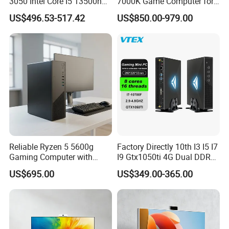
3050 Intel Core I5 13500h
7000K Game Computer for
Gaming Desktop Computer
Desktop Computer
US$496.53-517.42
US$850.00-979.00
Reliable Ryzen 5 5600g
Factory Directly 10th I3 I5 I7
Gaming Computer with
I9 Gtx1050ti 4G Dual DDR4
16GB RAM
Max 64GB Barebones
US$695.00
US$349.00-365.00
Desktop Computer Nuc
Gaming Mini PC Gamer with
Light