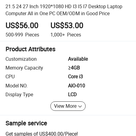
21.5 24 27 Inch 1920*1080 HD I3 I5 I7 Desktop Laptop
Computer All in One PC OEM/ODM in Good Price
US$56.00
US$53.00
500-999
Pieces
1,000+
Pieces
Product Attributes
Customization
Available
Memory Capacity
≥4GB
CPU
Core i3
Model NO.
AIO-010
Display Type
LCD
View More
Sample service
Get samples of
US$400.00
/
Piece
!