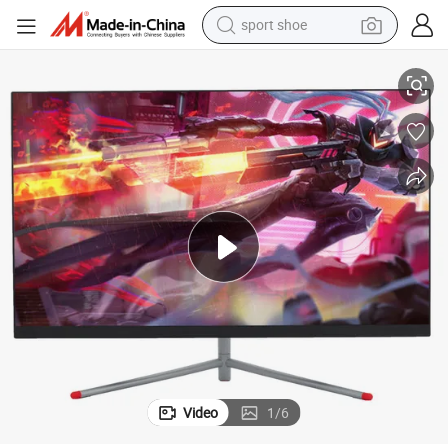
sport shoe
 One PC OEM/ODM in Good Price
21.5 24 27 Inch 1920*1080 HD I3 I5 I7 Desktop Laptop Computer All in
dirt bike
electric motorcycle
powder
pullover hoody
basketball shoe
wheel loader
electric tricycle
Video
1
/
6