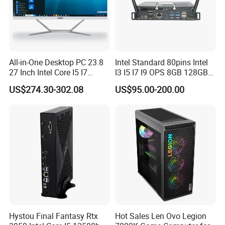
All-in-One Desktop PC 23.8
Intel Standard 80pins Intel
27 Inch Intel Core I5 I7
I3 I5 I7 I9 OPS 8GB 128GB
Processor Computer
8GB 256GB 8GB 512GB
US$274.30-302.08
US$95.00-200.00
16GB 512GB OPS Docking
Board Conversion Card
Support 4K Display
Hystou Final Fantasy Rtx
Hot Sales Len Ovo Legion