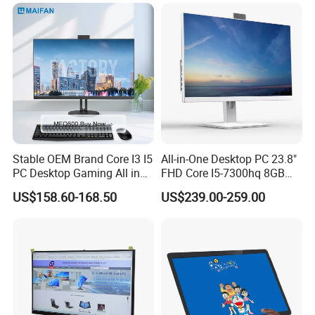
Computer Gaming Desktop
PC
Stable OEM Brand Core I3 I5
All-in-One Desktop PC 23.8"
PC Desktop Gaming All in
FHD Core I5-7300hq 8GB
One Computer
RAM 256GB SSD Webcam
US$158.60-168.50
US$239.00-259.00
DVD-ROM Wired
Keyboard&Mouse Win10
Home