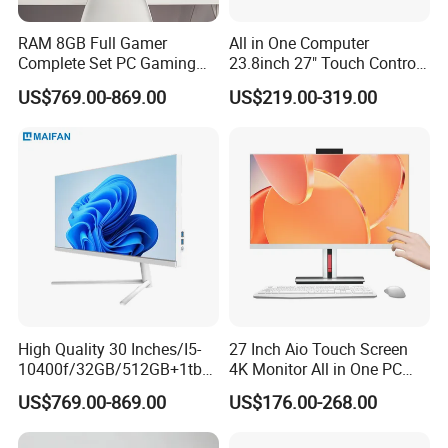
RAM 8GB Full Gamer
All in One Computer
Complete Set PC Gaming
23.8inch 27" Touch Control
Desktop Monoblock
Core I7 HD Graphics
US$769.00-869.00
US$219.00-319.00
Gaming Desktop All in One
Gaming PC
High Quality 30 Inches/I5-
27 Inch Aio Touch Screen
10400f/32GB/512GB+1tb
4K Monitor All in One PC
HDD/AMD Rx 6400 4GB
Desktop Gaming Computer
US$769.00-869.00
US$176.00-268.00
Discrete GPU Computer
for Business or Home Use