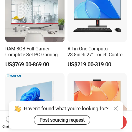
RAM 8GB Full Gamer
All in One Computer
Complete Set PC Gaming
23.8inch 27" Touch Control
Desktop Monoblock
Core I7 HD Graphics
US$769.00-869.00
US$219.00-319.00
Gaming Desktop All in One
Gaming PC
Haven't found what you're looking for?
Post sourcing request
Send Inquiry
Chat Now