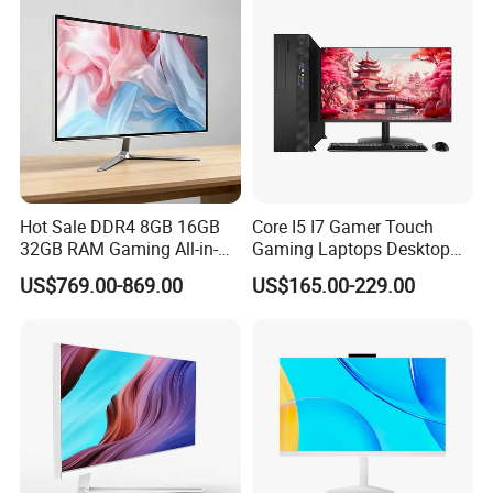
Hot Sale DDR4 8GB 16GB
Core I5 I7 Gamer Touch
32GB RAM Gaming All-in-
Gaming Laptops Desktop
One PC
All in One Gaming PC
US$769.00-869.00
US$165.00-229.00
Desktop Computer