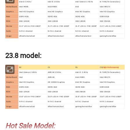
CPU
intel-i3 3.4Ghz
intel-i5 2.5Ghz
intel-Celeron 2.4GHz
i5-7440(7th Generation)
MotherBoard
Intel-HM65
Intel-HM65
Intel
Intel-HM170
Graphics
Intel HD Graphics
Intel HD Graphics
Intel HD Graphics
Intel HD Graphics
RAM
DDR3 4GB
DDR3 4GB
DDR3 4GB
DDR4 8GB
ROM
SSD 128GB
SSD 128GB
SSD 128GB
SSD 256GB
Monitor
21.5" LED A+ FHD 1080P
21.5" LED A+ FHD 1080P
21.5" LED A+ FHD 1080P
21.5" LED A+ FHD 1080P
Audio
hi-fi 6.1 channel
hi-fi 6.1 channel
hi-fi 6.1 channel
hi-fi 6.1 channel
Usage
office/home/school
office/home/school
office/home/school
gaming/home/office
23.8 model:
Model
B2
C1
D1
C3(
High-Performance
)
CPU
Intel-Celeron 2.4GHz
AMD A8 2.5Ghz
intel-i3 3.4Ghz
i5-7440(7th Generation)
MotherBoard
Intel
AMD A8
Intel-HM65
Intel-HM170
Graphics
Intel HD Graphics
HD 1050M Graphics
Intel HD Graphics
Intel HD Graphics
RAM
DDR3 4GB
DDR3 4GB
DDR3 4GB
DDR4 8GB
ROM
SSD 128GB
SSD 128GB
SSD 256GB
SSD 256GB
Monitor
23.8" LED A+ FHD 1080P
23.8" LED A+ FHD 1080P
23.8" LED A+ FHD 1080P
23.8" LED A+ FHD 1080P
Audio
hi-fi 6.1 channel
hi-fi 6.1 channel
hi-fi 6.1 channel
hi-fi 6.1 channel
Usage
office/home/school
office/home/school
gaming/home/office
gaming/home/office
Hot Sale Model: