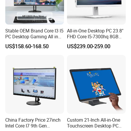
Stable OEM Brand Core I3 I5
All-in-One Desktop PC 23.8"
PC Desktop Gaming All in
FHD Core I5-7300hq 8GB
One Computer
RAM 256GB SSD Webcam
US$158.60-168.50
US$239.00-259.00
DVD-ROM Wired
Keyboard&Mouse Win10
Home
Contact Me!
China Factory Price 27inch
Custom 21-Inch All-in-One
Intel Core I7 9th Gen
Touchscreen Desktop PC