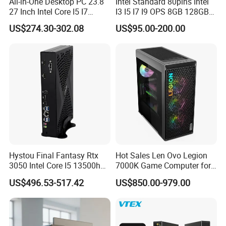
All-in-One Desktop PC 23.8
Intel Standard 80pins Intel
27 Inch Intel Core I5 I7
I3 I5 I7 I9 OPS 8GB 128GB
1 Power board solding line
Processor Computer
8GB 256GB 8GB 512GB
US$274.30-302.08
US$95.00-200.00
16GB 512GB OPS Docking
13 Set mould injection machine
Board Conversion Card
Support 4K Display
8 CNC lathe Machine
Want more details about computer?
Want more details about different price?
Want more details about delivery?
Hystou Final Fantasy Rtx
Hot Sales Len Ovo Legion
3050 Intel Core I5 13500h
7000K Game Computer for
Contact Me!
Gaming Desktop Computer
Desktop Computer
US$496.53-517.42
US$850.00-979.00
Contact Me!