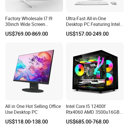
Factory Wholesale I7 I9
Ultra-Fast All-in-One
30inch Wide Screen
Desktop PC Featuring Intel
Monoblock Desktop
Core I7 Processor
US$769.00-869.00
US$157.00-249.00
Computer
All in One Hot Selling Office
Intel Core I5 12400f
Use Desktop PC
Rtx4060 AMD 3500u16GB
DDR4 Dedicated Graphics
US$118.00-138.00
US$685.00-768.00
1tb SSD All in One