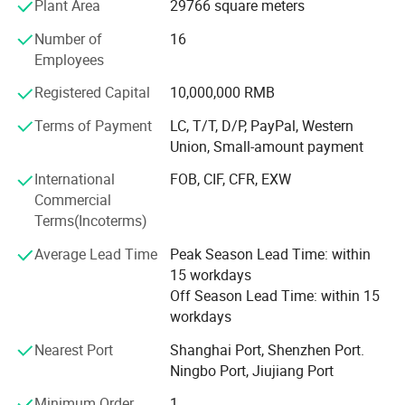
Plant Area
29766 square meters
Skin Print for LOGO; Color spray for casing;
Number of
16
Employees
*Assembling:
Registered Capital
10,000,000 RMB
3 Auto TV / Monitor Assembling Lines;
Terms of Payment
LC, T/T, D/P, PayPal, Western
*Products Range From 15" to 32" inch LED
Union, Small-amount payment
TV/Monitor/TV Cabinet/CBU/CKD/SKD.
International
FOB, CIF, CFR, EXW
Commercial
Terms(Incoterms)
Average Lead Time
Peak Season Lead Time: within
15 workdays
Off Season Lead Time: within 15
workdays
Nearest Port
Shanghai Port, Shenzhen Port.
Ningbo Port, Jiujiang Port
Minimum Order
1