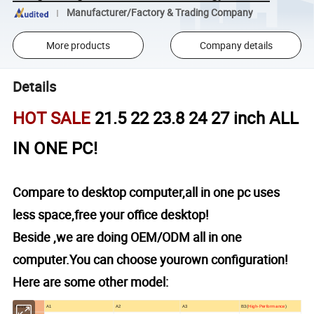
Manufacturer/Factory & Trading Company
More products
Company details
Details
HOT SALE
21.5 22 23.8 24 27 inch ALL
IN ONE PC!
Compare to desktop computer,all in one pc uses
less space,free your office desktop!
Beside ,we are doing OEM/ODM all in one
computer.You can choose yourown configuration!
Here are some other model:
Model
A1
A2
A3
B3(
High-Performance
)