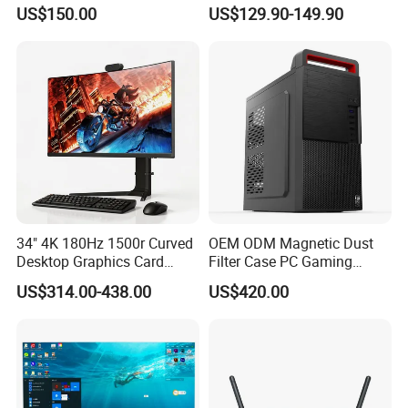
Desktop Monoblock
One
US$150.00
US$129.90-149.90
Barebone Computer All in
One Gaming
34" 4K 180Hz 1500r Curved
OEM ODM Magnetic Dust
Desktop Graphics Card
Filter Case PC Gaming
Support High-Spec Aio
Desktop Work Station
US$314.00-438.00
US$420.00
Esports Computing System
Computer
Gaming All-in-One PC