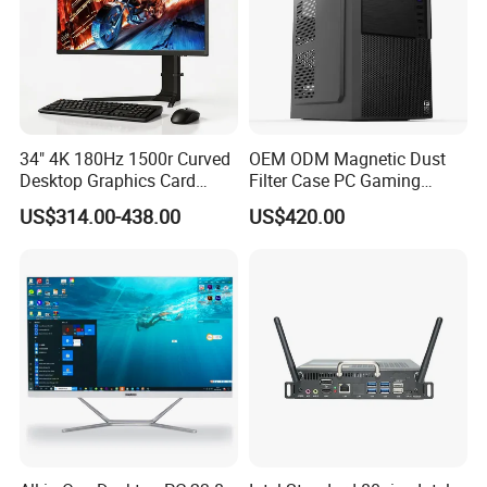
34" 4K 180Hz 1500r Curved
OEM ODM Magnetic Dust
Why Choose Us?
Desktop Graphics Card
Filter Case PC Gaming
Support High-Spec Aio
Desktop Work Station
US$314.00-438.00
US$420.00
Esports Computing System
Computer
6000
Square meters factory buildings
Gaming All-in-One PC
120
Staff
2
Monitor assembly lines
1 TV assembly lines
1 LED screen backlight assembly line
1 PCB keyboard auto solding line