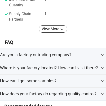
Quantity
Supply Chain
1
Partners
View More
FAQ
Are you a factory or trading company?
We are a factory of LCD/LED TV/Monitor and all in one
Where is your factory located? How can I visit there?
pc since year 2004.
Our factory is located in Guangzhou City ,Guangdong
How can I get some samples?
Province ,China. about 40 minutes's away from Baiyun
International Airport .All of our clients, from home or
We are honored to offer you TV, Monitor, SKD samples,all
abroad, are warmly welcome to visit us!
How does your factory do regarding quality control?
in one PC.
Quality is priority. Xinyao always attach great importance