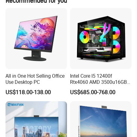
Recommended for you
to quality controlling from the every beginning to the
every end. Our factory Pass the FCC, CE, RoHS.
All in One Hot Selling Office
Intel Core I5 12400f
Use Desktop PC
Rtx4060 AMD 3500u16GB
DDR4 Dedicated Graphics
US$118.00-138.00
US$685.00-768.00
1tb SSD All in One
Computer Gaming Desktop
PC