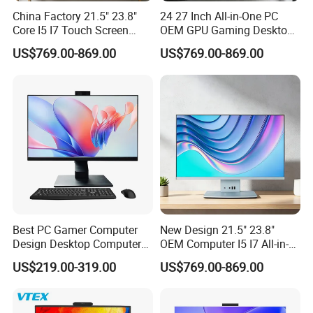
A:Our factory is located in Guangzhou City
China Factory 21.5" 23.8"
24 27 Inch All-in-One PC
Core I5 I7 Touch Screen
OEM GPU Gaming Desktop
,Guangdong Province ,China. about 40
Desktop All-in-One
PC
US$769.00-869.00
US$769.00-869.00
Computer
minutes's away from Baiyun International
Airport
.All of our clients, from home or abroad, are
warmly welcome to visit us!
3.Q: How can I get some samples?
A: We are honored to offer you TV, Monitor,
Best PC Gamer Computer
New Design 21.5" 23.8"
SKD samples,all in one PC.
Design Desktop Computers
OEM Computer I5 I7 All-in-
Gamer Desktop PC Price
One PC
US$219.00-319.00
US$769.00-869.00
Desktops
4.Q: How does your factory do regarding
quality control?