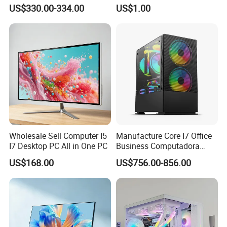
Contact Me!
Gaming Desktop All in One
with Windows 10
US$330.00-334.00
US$1.00
PC Computer
Wholesale Sell Computer I5
Manufacture Core I7 Office
I7 Desktop PC All in One PC
Business Computadora
Laptop Gaming PC
US$168.00
US$756.00-856.00
Monoblock Barebone
Desktops All-in-One
Computer