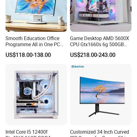
Smooth Education Office
Game Desktop AMD 5600X
Programme All in One PC
CPU Gtx1660s 6g 500GB
Aio Desktop Monoblock
M2 8g RAM PC All in One
US$118.00-138.00
US$218.00-243.00
Computer
PC Gaming Desktop
Computer
Intel Core I5 12400f
Customized 34 Inch Curved