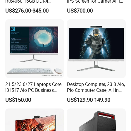
Rtx4060 16GB DDR4
IPS Screen for Gamer All in
Dedicated Graphics 1tb SSD
One Computer
US$276.00-345.00
US$700.00
All in One Computer Gaming
Desktop PC
21.5/23.6/27 Laptops Core
Desktop Computer, 23.8 Aio,
I3 I5 I7 Aio PC Business
Pio Computer Case, All in
Desktop Monoblock
One
US$150.00
US$129.90-149.90
Barebone Computer All in
One Gaming