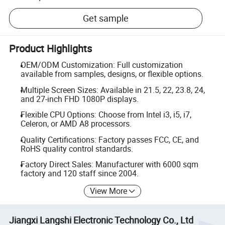
Get sample
Product Highlights
OEM/ODM Customization: Full customization
available from samples, designs, or flexible options.
Multiple Screen Sizes: Available in 21.5, 22, 23.8, 24,
and 27-inch FHD 1080P displays.
Flexible CPU Options: Choose from Intel i3, i5, i7,
Celeron, or AMD A8 processors.
Quality Certifications: Factory passes FCC, CE, and
RoHS quality control standards.
Factory Direct Sales: Manufacturer with 6000 sqm
factory and 120 staff since 2004.
View More
Jiangxi Langshi Electronic Technology Co., Ltd