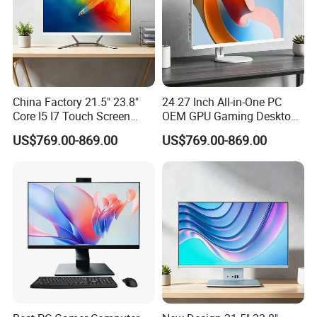
China Factory 21.5" 23.8"
24 27 Inch All-in-One PC
Core I5 I7 Touch Screen
OEM GPU Gaming Desktop
Desktop All-in-One
PC
US$769.00-869.00
US$769.00-869.00
Computer