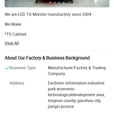
We are LED TV, Monitor manufactory since 2004.
We Make:
*TV Cabinet:
View All
We own 14 set plastic inject machines;
*TV Hardware:
About Our Factory & Business Background
8 CNC Lathe Machine;
Business Type
Manufacturer/Factory & Trading
*Power Supply:
Company
Address
Eectronic information industrial
1 auto power supply welding line;
park economic-
*TV Control & Receiver Board:
technologicaldevelopment area,
longnan county, ganzhou city,
1 Auto keyboard machine;
jiangxi provice.
*Logo & Color Printing: